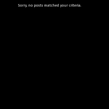
Sorry, no posts matched your criteria.