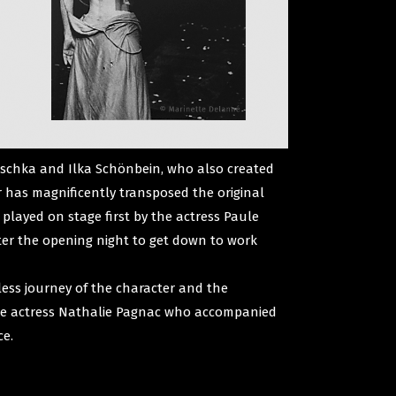
laschka and Ilka Schönbein, who also created
r has magnificently transposed the original
 played on stage first by the actress Paule
fter the opening night to get down to work
less journey of the character and the
y the actress Nathalie Pagnac who accompanied
ce.