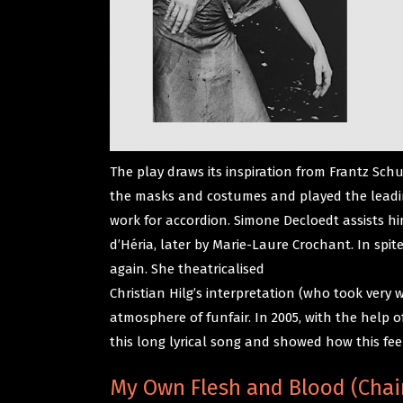
The play draws its inspiration from Frantz Sch
the masks and costumes and played the leading 
work for accordion. Simone Decloedt assists him
d’Héria, later by Marie-Laure Crochant. In spi
again. She theatricalised
Christian Hilg’s interpretation (who took very
atmosphere of funfair. In 2005, with the help
this long lyrical song and showed how this fee
My Own Flesh and Blood (Chai