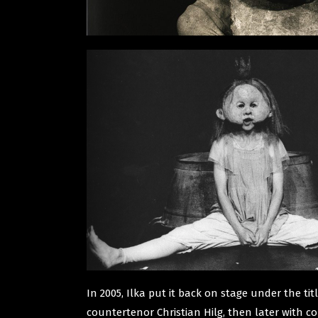
In 2005, Ilka put it back on stage under the ti
countertenor Christian Hilg, then later with co