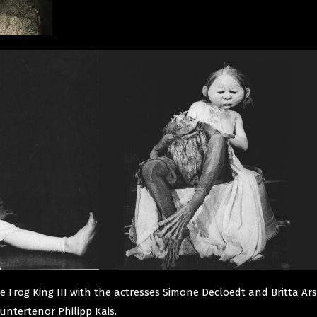
tle Frog King III with the actresses Simone Decloedt and Britta A
untertenor Philipp Kais.