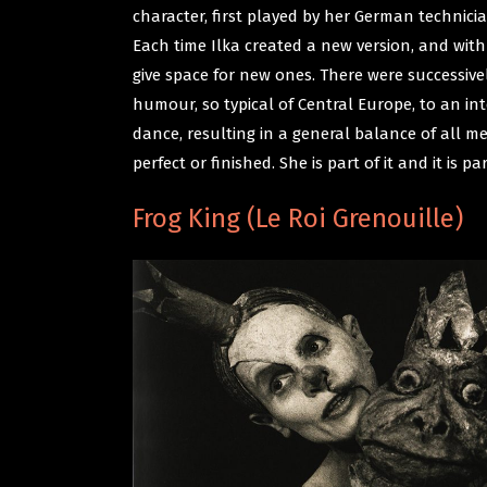
character, first played by her German technic
Each time Ilka created a new version, and wit
give space for new ones. There were successiv
humour, so typical of Central Europe, to an int
dance, resulting in a general balance of all m
perfect or finished. She is part of it and it is par
Frog King (Le Roi Grenouille)