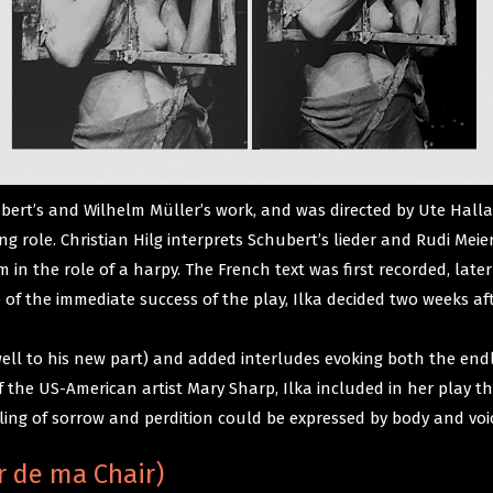
ubert’s and Wilhelm Müller’s work, and was directed by Ute Hal
role. Christian Hilg interprets Schubert’s lieder and Rudi Meie
 in the role of a harpy. The French text was first recorded, later
te of the immediate success of the play, Ilka decided two weeks a
 well to his new part) and added interludes evoking both the end
 of the US-American artist Mary Sharp, Ilka included in her pla
ling of sorrow and perdition could be expressed by body and voi
r de ma Chair)