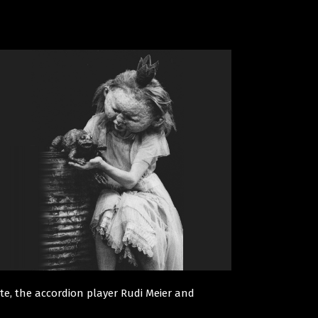
rste, the accordion player Rudi Meier and