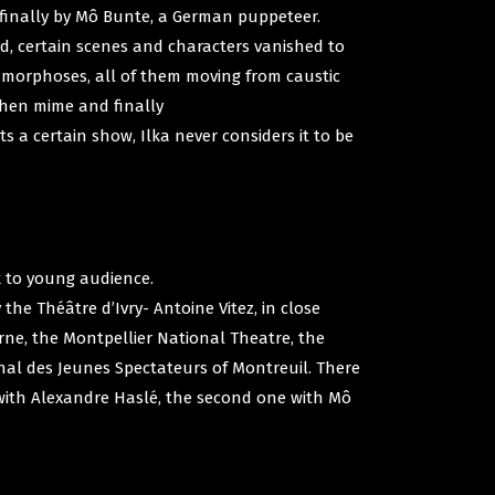
 finally by Mô Bunte, a German puppeteer.
d, certain scenes and characters vanished to
amorphoses, all of them moving from caustic
 then mime and finally
 a certain show, Ilka never considers it to be
k to young audience.
he Théâtre d’Ivry- Antoine Vitez, in close
rne, the Montpellier National Theatre, the
nal des Jeunes Spectateurs of Montreuil. There
 with Alexandre Haslé, the second one with Mô