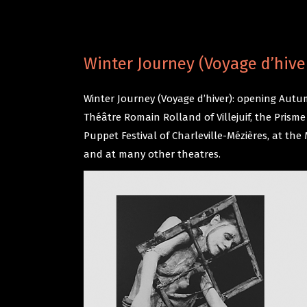
Winter Journey (Voyage d’hive
Winter Journey (Voyage d’hiver): opening Autum
Théâtre Romain Rolland of Villejuif, the Pris
Puppet Festival of Charleville-Mézières, at t
and at many other theatres.