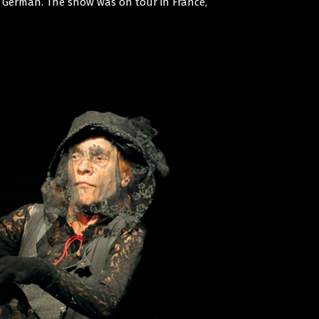
nd German. The show was on tour in France,