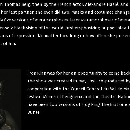
ian Thomas Berg, then by the French actor, Alexandre Haslé, and
h her last partner, she even did two. Masks and costumes change
ely five versions of Metamorphoses, later Metamorphoses of Met
ensely black vision of the world, first emphasizing puppet play,
eans of expression. No matter how long or how often she presents
t of her.
Frog King was for her an opportunity to come bac
The show was created in May 1998, co-produced by t
cooperation with the Conseil Général du Val de Ma
festival Mimos of Périgueux and the Théâtre Natio
have been two versions of Frog King, the first one
Bunte.