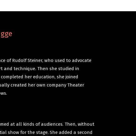
ugge
ce of Rudolf Steiner, who used to advocate
t and technique. Then she studied in
 completed her education, she joined
ually created her own company Theater
ows.
med at all kinds of audiences. Then, without
itial show for the stage. She added a second