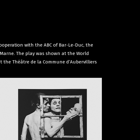
cooperation with the ABC of Bar-Le-Duc, the
de Marne. The play was shown at the World
at the Théâtre de la Commune d’Aubervilliers