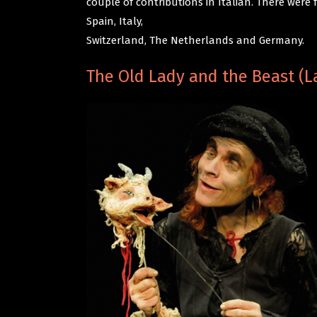
couple of contributions in Italian. There were
Spain, Italy,
Switzerland, The Netherlands and Germany.
The Old Lady and the Beast (La 