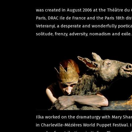
was created in August 2006 at the Théâtre du 
Paris, DRAC Ile de France and the Paris 18th di
Veteranyi, a desperate and wonderfully poetical
solitude, frenzy, adversity, nomadism and exile
Ilka worked on the dramaturgy with Mary Sharp
in Charleville-Mézières World Puppet Festival. 