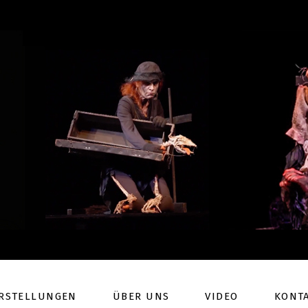
RSTELLUNGEN
ÜBER UNS
VIDEO
KONT