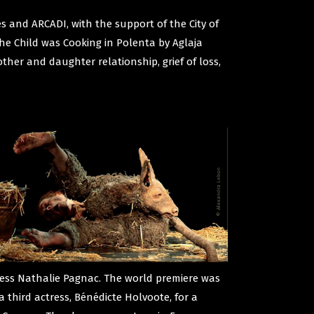
 and ARCADI, with the support of the City of
 the Child was Cooking in Polenta by Aglaja
ther and daughter relationship, grief of loss,
ress Nathalie Pagnac. The world premiere was
a third actress, Bénédicte Holvoote, for a