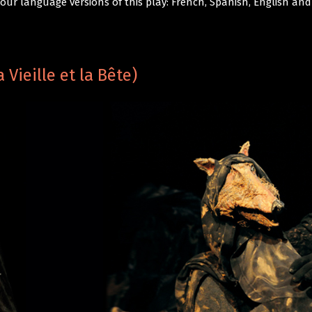
 four language versions of this play: French, Spanish, English a
Vieille et la Bête)