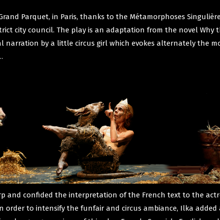
Grand Parquet, in Paris, thanks to the Métamorphoses Singulières
strict city council. The play is an adaptation from the novel Why
 narration by a little circus girl which evokes alternately the mo
…
 and confided the interpretation of the French text to the act
In order to intensify the funfair and circus ambiance, Ilka added 