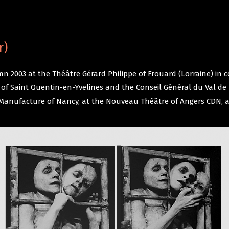
r)
n 2003 at the Théâtre Gérard Philippe of Frouard (Lorraine) in 
me of Saint Quentin-en-Yvelines and the Conseil Général du Val 
he Manufacture of Nancy, at the Nouveau Théâtre of Angers CDN, 