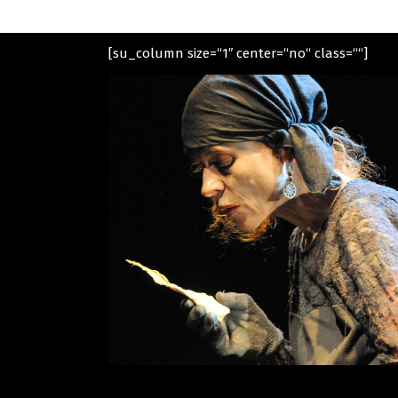
[su_column size=“1″ center=“no“ class=““]