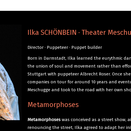
Ilka SCHÖNBEIN · Theater Mesch
Director · Puppeteer · Puppet builder
Born in Darmstadt, Ilka learned the eurythmic dan
the union of soul and movement rather than effor
Stuttgart with puppeteer Albrecht Roser. Once she
companies on tour for around 10 years and event
Meschugge and took to the road with her own sh
Metamorphoses
Metamorphoses
was conceived as a street show, ai
renouncing the street, Ilka agreed to adapt her in