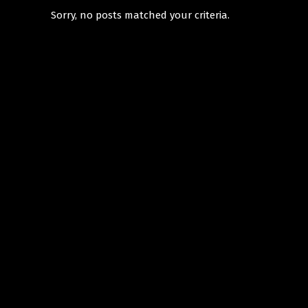
Sorry, no posts matched your criteria.